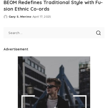
BEOM Redefines Traditional Style with Fu-
sion Ethnic Co-ords
Gary S. Merino
April 17, 2025
Posted
by
Advertisement