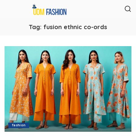
Tag:
fusion ethnic co-ords
fashion