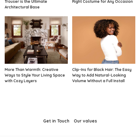
Trouser is the Ultimate
Right Costume for Any Occasion
Architectural Base
More Than Warmth: Creative
Clip-Ins for Black Hair: The Easy
Ways to Style Your Living Space
Way to Add Natural-Looking
with Cozy Layers
Volume Without a Full Install
Get in Touch
Our values