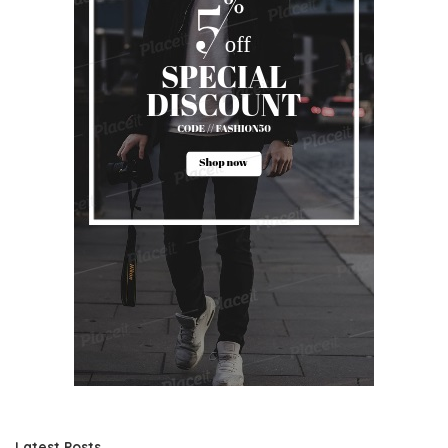
Latest Posts