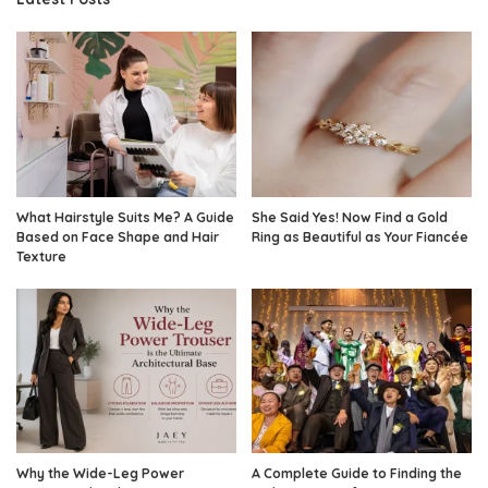
What Hairstyle Suits Me? A Guide
She Said Yes! Now Find a Gold
Based on Face Shape and Hair
Ring as Beautiful as Your Fiancée
Texture
Why the Wide-Leg Power
A Complete Guide to Finding the