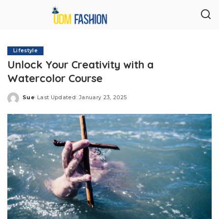
Lifestyle
Unlock Your Creativity with a
Watercolor Course
Sue
Last Updated: January 23, 2025
Posted
by