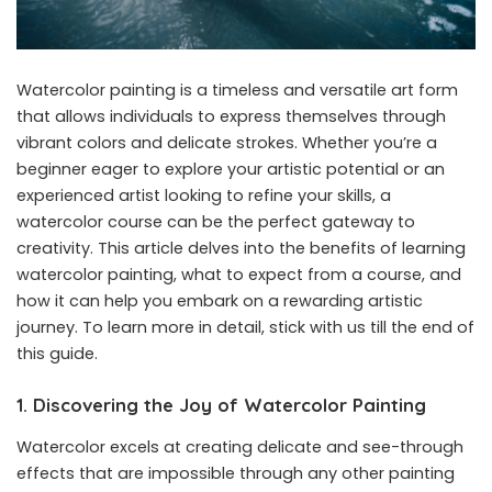
Watercolor painting is a timeless and versatile art form
that allows individuals to express themselves through
vibrant colors and delicate strokes. Whether you’re a
beginner eager to explore your artistic potential or an
experienced artist looking to refine your skills, a
watercolor course can be the perfect gateway to
creativity. This article delves into the benefits of learning
watercolor painting, what to expect from a course, and
how it can help you embark on a rewarding artistic
journey. To learn more in detail, stick with us till the end of
this guide.
1. Discovering the Joy of Watercolor Painting
Watercolor excels at creating delicate and see-through
effects that are impossible through any other painting