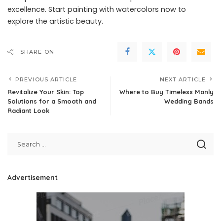
excellence. Start painting with watercolors now to
explore the artistic beauty.
SHARE ON
PREVIOUS ARTICLE
NEXT ARTICLE
Revitalize Your Skin: Top
Where to Buy Timeless Manly
Solutions for a Smooth and
Wedding Bands
Radiant Look
Advertisement