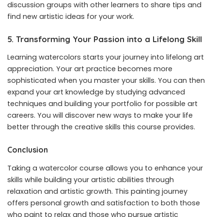
discussion groups with other learners to share tips and
find new artistic ideas for your work.
5. Transforming Your Passion into a Lifelong Skill
Learning watercolors starts your journey into lifelong art
appreciation. Your art practice becomes more
sophisticated when you master your skills. You can then
expand your art knowledge by studying advanced
techniques and building your portfolio for possible art
careers. You will discover new ways to make your life
better through the creative skills this course provides.
Conclusion
Taking a watercolor course allows you to enhance your
skills while building your artistic abilities through
relaxation and artistic growth. This painting journey
offers personal growth and satisfaction to both those
who paint to relax and those who pursue artistic