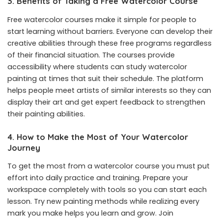
3. Benefits of Taking a Free Watercolor Course
Free watercolor courses make it simple for people to
start learning without barriers. Everyone can develop their
creative abilities through these free programs regardless
of their financial situation. The courses provide
accessibility where students can study watercolor
painting at times that suit their schedule. The platform
helps people meet artists of similar interests so they can
display their art and get expert feedback to strengthen
their painting abilities.
4. How to Make the Most of Your Watercolor
Journey
To get the most from a watercolor course you must put
effort into daily practice and training. Prepare your
workspace completely with tools so you can start each
lesson. Try new painting methods while realizing every
mark you make helps you learn and grow. Join