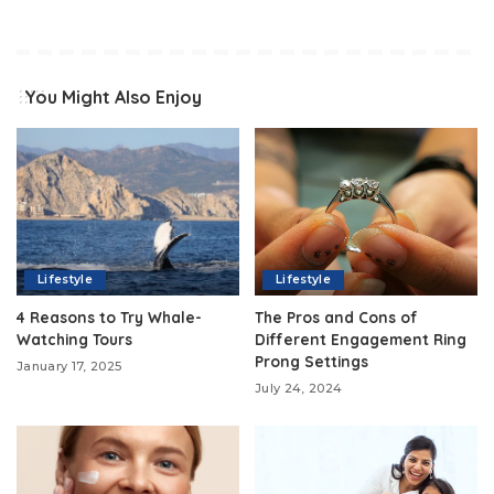
You Might Also Enjoy
Lifestyle
Lifestyle
4 Reasons to Try Whale-
The Pros and Cons of
Watching Tours
Different Engagement Ring
Prong Settings
January 17, 2025
July 24, 2024