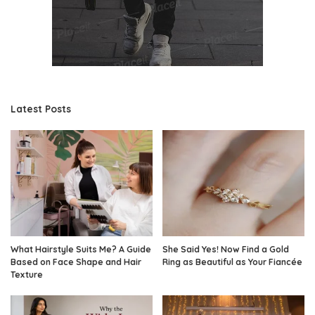
Latest Posts
What Hairstyle Suits Me? A Guide
She Said Yes! Now Find a Gold
Based on Face Shape and Hair
Ring as Beautiful as Your Fiancée
Texture