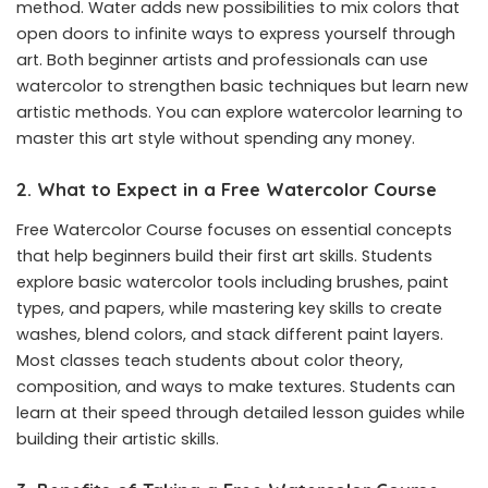
method. Water adds new possibilities to mix colors that
open doors to infinite ways to express yourself through
art. Both beginner artists and professionals can use
watercolor to strengthen basic techniques but learn new
artistic methods. You can explore watercolor learning to
master this art style without spending any money.
2. What to Expect in a Free Watercolor Course
Free Watercolor Course
focuses on essential concepts
that help beginners build their first art skills. Students
explore basic watercolor tools including brushes, paint
types, and papers, while mastering key skills to create
washes, blend colors, and stack different paint layers.
Most classes teach students about color theory,
composition, and ways to make textures. Students can
learn at their speed through detailed lesson guides while
building their artistic skills.