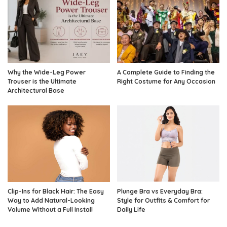
Why the Wide-Leg Power
A Complete Guide to Finding the
Trouser is the Ultimate
Right Costume for Any Occasion
Architectural Base
Clip-Ins for Black Hair: The Easy
Plunge Bra vs Everyday Bra:
Way to Add Natural-Looking
Style for Outfits & Comfort for
Volume Without a Full Install
Daily Life