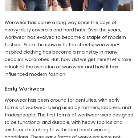
Workwear has come a long way since the days of
heavy-duty coveralls and hard hats. Over the years,
workwear has evolved to become a staple of modern
fashion. From the runway to the streets, workwear-
inspired clothing has become a mainstay in many
people’s wardrobes. But, how did we get here? Let’s take
a look at the evolution of workwear and how it has
influenced modern fashion.
Early Workwear
Workwear has been around for centuries, with early
forms of workwear being used by farmers, laborers, and
tradespeople. The first forms of workwear were designed
to be functional and durable, with heavy fabrics and
reinforced stitching to withstand harsh working
conditions. These early forms of workwear were not