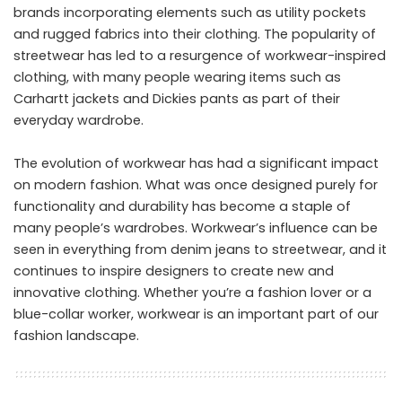
brands incorporating elements such as utility pockets
and rugged fabrics into their clothing. The popularity of
streetwear has led to a resurgence of workwear-inspired
clothing, with many people wearing items such as
Carhartt jackets and Dickies pants as part of their
everyday wardrobe.
The evolution of workwear has had a significant impact
on modern fashion. What was once designed purely for
functionality and durability has become a staple of
many people’s wardrobes. Workwear’s influence can be
seen in everything from denim jeans to streetwear, and it
continues to inspire designers to create new and
innovative clothing. Whether you’re a fashion lover or a
blue-collar worker, workwear is an important part of our
fashion landscape.