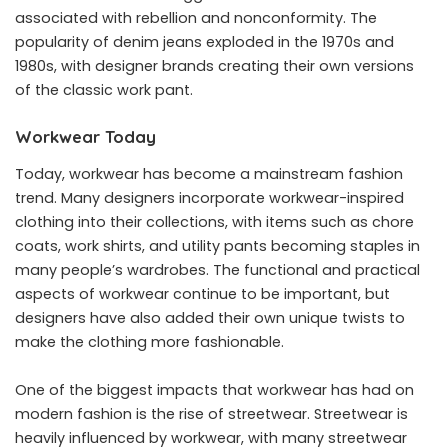
associated with rebellion and nonconformity. The
popularity of denim jeans exploded in the 1970s and
1980s, with designer brands creating their own versions
of the classic work pant.
Workwear Today
Today, workwear has become a mainstream fashion
trend. Many designers incorporate workwear-inspired
clothing into their collections, with items such as chore
coats, work shirts, and utility pants becoming staples in
many people’s wardrobes. The functional and practical
aspects of workwear continue to be important, but
designers have also added their own unique twists to
make the clothing more fashionable.
One of the biggest impacts that workwear has had on
modern fashion is the rise of streetwear. Streetwear is
heavily influenced by workwear, with many streetwear