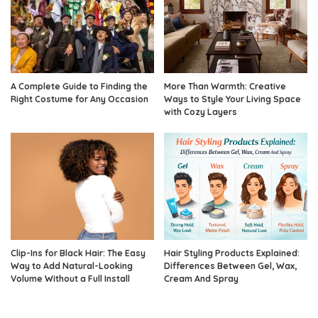
A Complete Guide to Finding the
More Than Warmth: Creative
Right Costume for Any Occasion
Ways to Style Your Living Space
with Cozy Layers
Clip-Ins for Black Hair: The Easy
Hair Styling Products Explained:
Way to Add Natural-Looking
Differences Between Gel, Wax,
Volume Without a Full Install
Cream And Spray