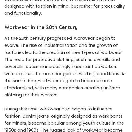
designed with fashion in mind, but rather for practicality
and functionality.
Workwear in the 20th Century
As the 20th century progressed, workwear began to
evolve. The rise of industrialization and the growth of
factories led to the creation of new types of workwear.
The need for protective clothing, such as overalls and
coveralls, became increasingly important as workers
were exposed to more dangerous working conditions. At
the same time, workwear began to become more
standardized, with many companies creating uniform
clothing for their workers.
During this time, workwear also began to influence
fashion. Denim jeans, originally designed as work pants
for miners, became popular among youth culture in the
1950s and 1960s. The rugged look of workwear became