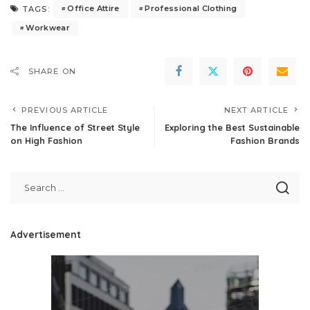
Office Attire
Professional Clothing
TAGS:
Workwear
SHARE ON
PREVIOUS ARTICLE
NEXT ARTICLE
The Influence of Street Style
Exploring the Best Sustainable
on High Fashion
Fashion Brands
Advertisement