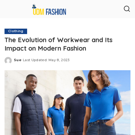
Clothing
The Evolution of Workwear and Its
Impact on Modern Fashion
Sue
Last Updated: May 8, 2023
Posted
by