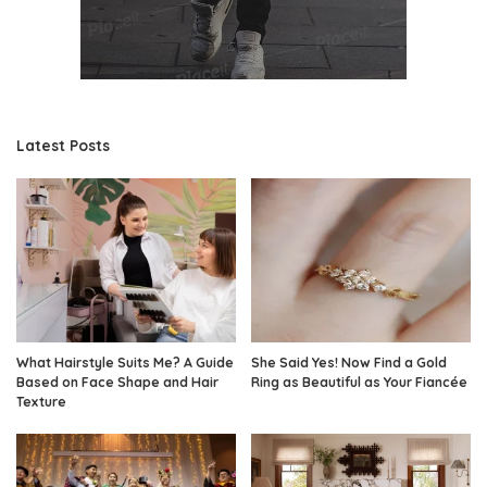
Latest Posts
What Hairstyle Suits Me? A Guide
She Said Yes! Now Find a Gold
Based on Face Shape and Hair
Ring as Beautiful as Your Fiancée
Texture