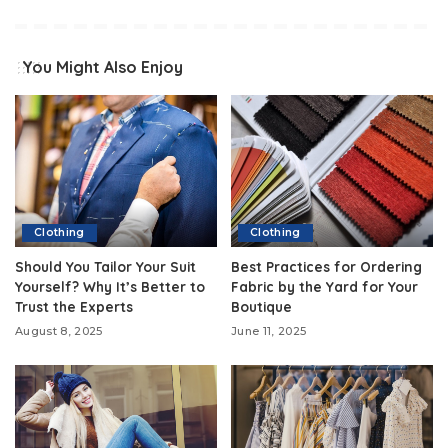
You Might Also Enjoy
Clothing
Clothing
Should You Tailor Your Suit
Best Practices for Ordering
Yourself? Why It’s Better to
Fabric by the Yard for Your
Trust the Experts
Boutique
August 8, 2025
June 11, 2025