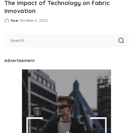
The Impact of Technology on Fabric
Innovation
Sue
October 4, 2022
Posted
by
Advertisement