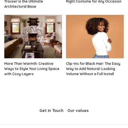
Trouser is the Ultimate
Right Costume for Any Occasion
Architectural Base
More Than Warmth: Creative
Clip-Ins for Black Hair: The Easy
Ways to Style Your Living Space
Way to Add Natural-Looking
with Cozy Layers
Volume Without a Full Install
Get in Touch
Our values