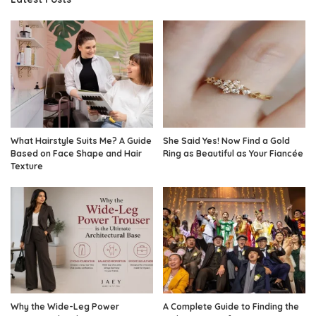
What Hairstyle Suits Me? A Guide
She Said Yes! Now Find a Gold
Based on Face Shape and Hair
Ring as Beautiful as Your Fiancée
Texture
Why the Wide-Leg Power
A Complete Guide to Finding the