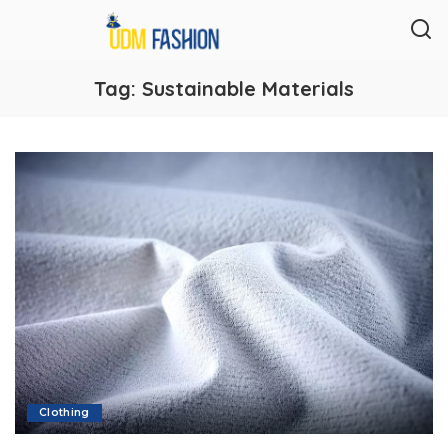
Tag:
Sustainable Materials
Clothing