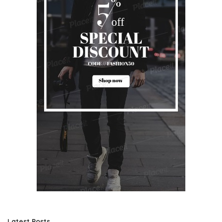
Latest Posts