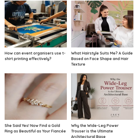
How can event organisers use t-
What Hairstyle Suits Me? A Guide
shirt printing effectively?
Based on Face Shape and Hair
Texture
She Said Yes! Now Find a Gold
Why the Wide-Leg Power
Ring as Beautiful as Your Fiancée
Trouser is the Ultimate
Architectural Base