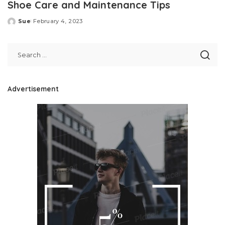
Shoe Care and Maintenance Tips
Sue
February 4, 2023
Posted
by
Advertisement