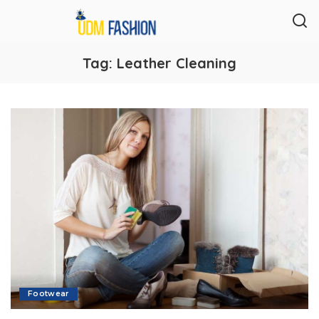
Tag:
Leather Cleaning
Footwear