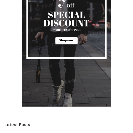
Latest Posts