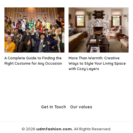
A Complete Guide to Finding the
More Than Warmth: Creative
Right Costume for Any Occasion
Ways to Style Your Living Space
with Cozy Layers
Get in Touch
Our values
© 2026
udmfashion.com.
All Rights Reserved.