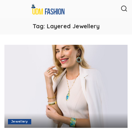
Tag:
Layered Jewellery
Jewellery