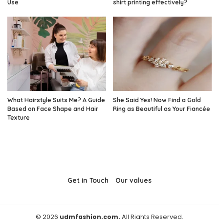
Use
shirt printing effectively?
What Hairstyle Suits Me? A Guide
She Said Yes! Now Find a Gold
Based on Face Shape and Hair
Ring as Beautiful as Your Fiancée
Texture
Get in Touch
Our values
© 2026
udmfashion.com.
All Rights Reserved.