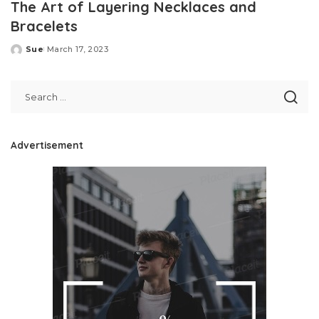
The Art of Layering Necklaces and
Bracelets
Sue
March 17, 2023
Posted
by
Advertisement