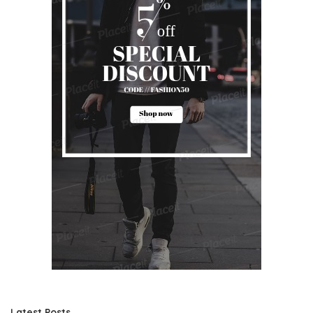
Latest Posts