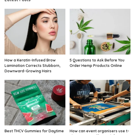
How a Keratin-Infused Brow
5 Questions to Ask Before You
Lamination Corrects Stubborn,
Order Hemp Products Online
Downward-Growing Hairs
Best THCV Gummies for Daytime
How can event organisers use t-