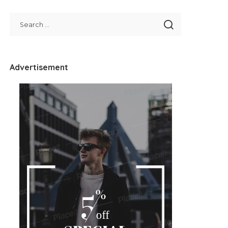
Advertisement