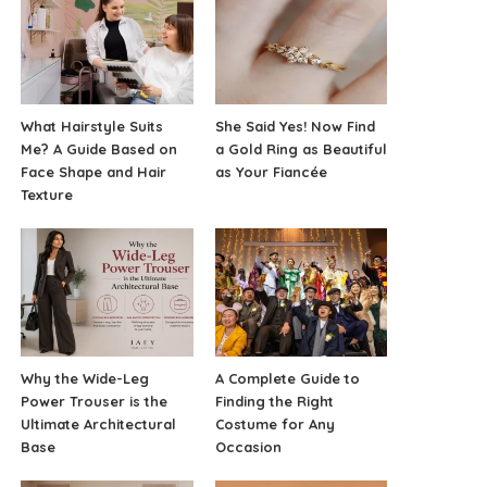
What Hairstyle Suits
She Said Yes! Now Find
Me? A Guide Based on
a Gold Ring as Beautiful
Face Shape and Hair
as Your Fiancée
Texture
Why the Wide-Leg
A Complete Guide to
Power Trouser is the
Finding the Right
Ultimate Architectural
Costume for Any
Base
Occasion