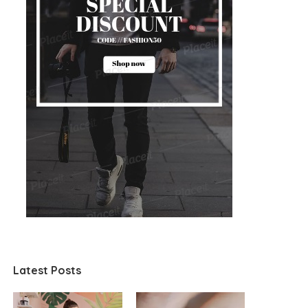
Latest Posts