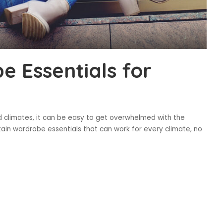
 Essentials for
d climates, it can be easy to get overwhelmed with the
tain wardrobe essentials that can work for every climate, no