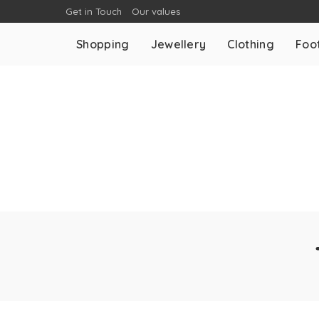
Get in Touch
Our values
Shopping
Jewellery
Clothing
Foo