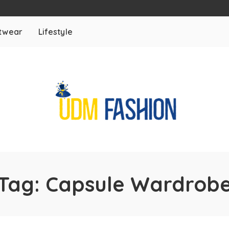
twear
Lifestyle
Tag:
Capsule Wardrob