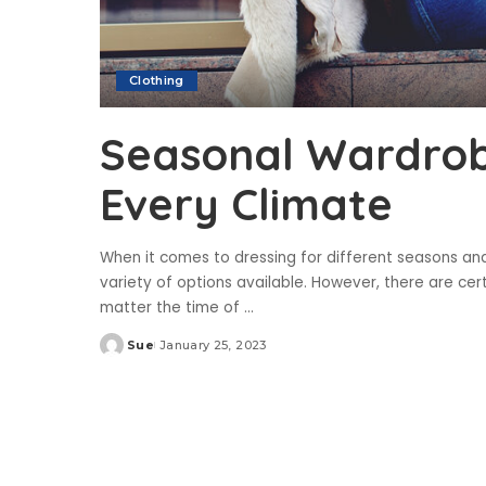
Clothing
Seasonal Wardrobe
Every Climate
When it comes to dressing for different seasons an
variety of options available. However, there are cer
matter the time of
...
Sue
January 25, 2023
Posted
by