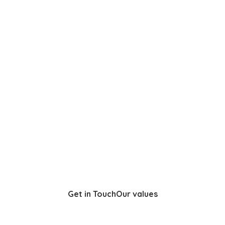
Get in Touch
Our values