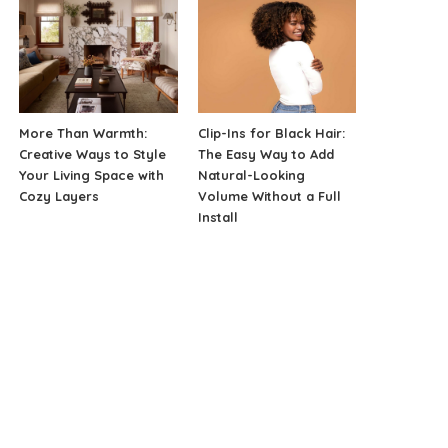
More Than Warmth:
Clip-Ins for Black Hair:
Creative Ways to Style
The Easy Way to Add
Your Living Space with
Natural-Looking
Cozy Layers
Volume Without a Full
Install