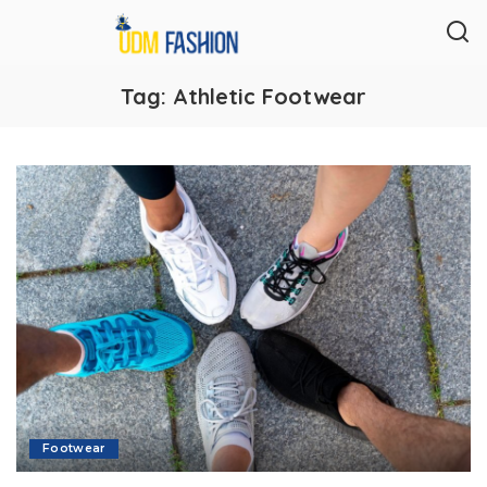
Tag:
Athletic Footwear
Footwear