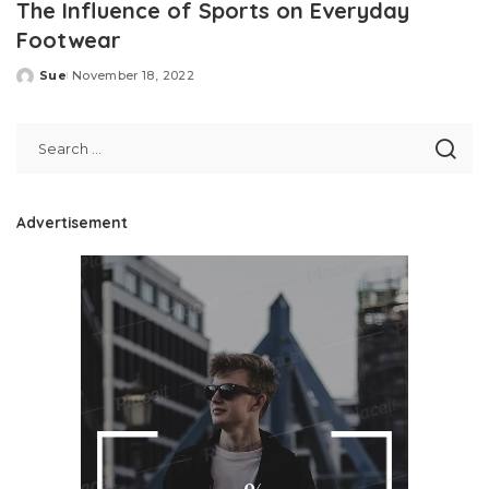
The Influence of Sports on Everyday
Footwear
Sue
November 18, 2022
Posted
by
Advertisement