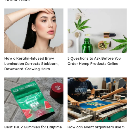
How a Keratin-Infused Brow
5 Questions to Ask Before You
Lamination Corrects Stubborn,
Order Hemp Products Online
Downward-Growing Hairs
Best THCV Gummies for Daytime
How can event organisers use t-