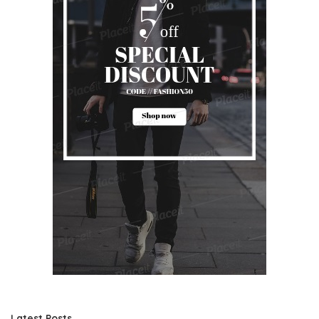
Latest Posts