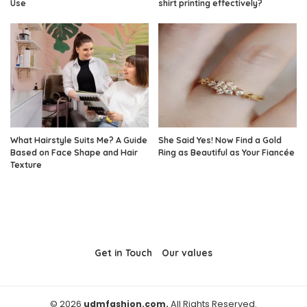
Use
shirt printing effectively?
What Hairstyle Suits Me? A Guide
She Said Yes! Now Find a Gold
Based on Face Shape and Hair
Ring as Beautiful as Your Fiancée
Texture
Get in Touch
Our values
© 2026
udmfashion.com.
All Rights Reserved.