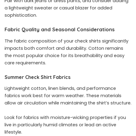
Pair with dark jeans or dress pants, and consider adding
a lightweight sweater or casual blazer for added
sophistication.
Fabric Quality and Seasonal Considerations
The fabric composition of your check shirts significantly
impacts both comfort and durability. Cotton remains
the most popular choice for its breathability and easy
care requirements.
Summer Check Shirt Fabrics
Lightweight cotton, linen blends, and performance
fabrics work best for warm weather. These materials
allow air circulation while maintaining the shirt’s structure.
Look for fabrics with moisture-wicking properties if you
live in particularly humid climates or lead an active
lifestyle.