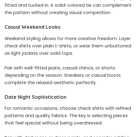
fitted and tucked in. A solid-colored tie can complement
the pattern without creating visual competition.
Casual Weekend Looks
Weekend styling allows for more creative freedom. Layer
check shirts over plain t-shirts, or wear them unbuttoned
as light jackets over solid tops.
Pair with well-fitted jeans, casual chinos, or shorts
depending on the season. Sneakers or casual boots
complete the relaxed aesthetic perfectly.
Date Night Sophistication
For romantic occasions, choose check shirts with refined
patterns and quality fabrics. The key is selecting pieces
that feel special without being overdressed.