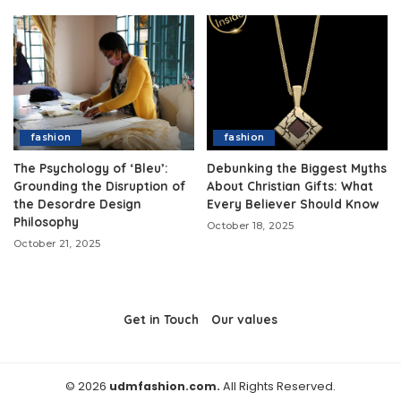
fashion
fashion
The Psychology of ‘Bleu’:
Debunking the Biggest Myths
Grounding the Disruption of
About Christian Gifts: What
the Desordre Design
Every Believer Should Know
Philosophy
October 18, 2025
October 21, 2025
Get in Touch
Our values
© 2026
udmfashion.com.
All Rights Reserved.