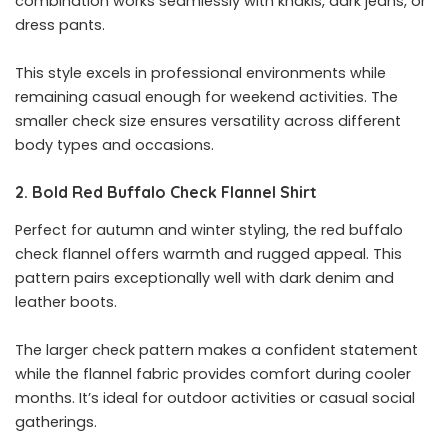
combination works seamlessly with khakis, dark jeans, or
dress pants.
This style excels in professional environments while
remaining casual enough for weekend activities. The
smaller check size ensures versatility across different
body types and occasions.
2. Bold Red Buffalo Check Flannel Shirt
Perfect for autumn and winter styling, the red buffalo
check flannel offers warmth and rugged appeal. This
pattern pairs exceptionally well with dark denim and
leather boots.
The larger check pattern makes a confident statement
while the flannel fabric provides comfort during cooler
months. It’s ideal for outdoor activities or casual social
gatherings.