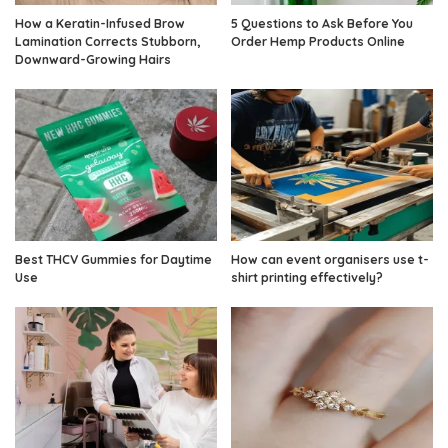
How a Keratin-Infused Brow
5 Questions to Ask Before You
Lamination Corrects Stubborn,
Order Hemp Products Online
Downward-Growing Hairs
Best THCV Gummies for Daytime
How can event organisers use t-
Use
shirt printing effectively?