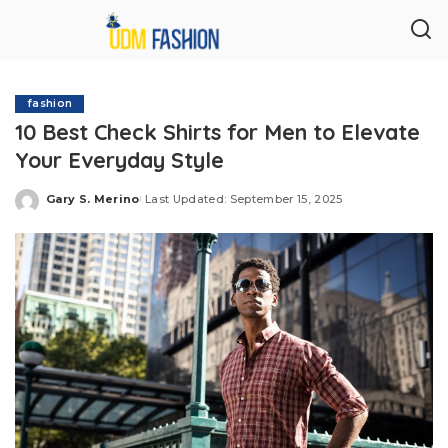
fashion
10 Best Check Shirts for Men to Elevate
Your Everyday Style
Gary S. Merino
Last Updated: September 15, 2025
Posted
by