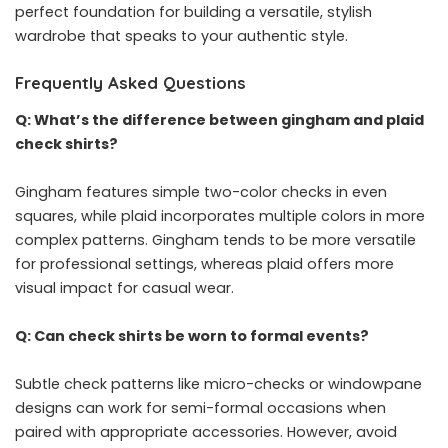
perfect foundation for building a versatile, stylish
wardrobe that speaks to your authentic style.
Frequently Asked Questions
Q: What’s the difference between gingham and plaid
check shirts?
Gingham features simple two-color checks in even
squares, while plaid incorporates multiple colors in more
complex patterns. Gingham tends to be more versatile
for professional settings, whereas plaid offers more
visual impact for casual wear.
Q: Can check shirts be worn to formal events?
Subtle check patterns like micro-checks or windowpane
designs can work for semi-formal occasions when
paired with appropriate accessories. However, avoid