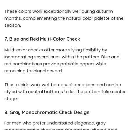
These colors work exceptionally well during autumn
months, complementing the natural color palette of the
season.
7. Blue and Red Multi-Color Check
Multi-color checks offer more styling flexibility by
incorporating several hues within the pattern. Blue and
red combinations provide patriotic appeal while
remaining fashion-forward.
These shirts work well for casual occasions and can be
styled with neutral bottoms to let the pattern take center
stage.
8. Gray Monochromatic Check Design
For men who prefer understated elegance, gray
monochromatic checks provide pattern without bold