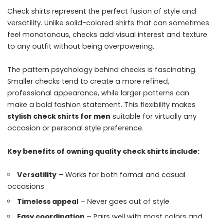
Check shirts represent the perfect fusion of style and
versatility. Unlike solid-colored shirts that can sometimes
feel monotonous, checks add visual interest and texture
to any outfit without being overpowering.
The pattern psychology behind checks is fascinating.
Smaller checks tend to create a more refined,
professional appearance, while larger patterns can
make a bold fashion statement. This flexibility makes
stylish check shirts for men
suitable for virtually any
occasion or personal style preference.
Key benefits of owning quality check shirts include:
Versatility
– Works for both formal and casual
occasions
Timeless appeal
– Never goes out of style
Easy coordination
– Pairs well with most colors and