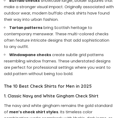
Buffalo checks
showcase larger, bolder squares that
make a stronger visual impact. Originally associated with
outdoor wear, modern buffalo check shirts have found
their way into urban fashion.
Tartan patterns
bring Scottish heritage to
contemporary menswear. These multi-colored checks
often feature intricate designs that add sophistication
to any outfit.
Windowpane checks
create subtle grid patterns
resembling window frames. These understated designs
are perfect for professional settings where you want to
add pattern without being too bold.
The 10 Best Check Shirts for Men in 2025
1. Classic Navy and White Gingham Check Shirt
The navy and white gingham remains the gold standard
of
men’s check shirt styles
. Its timeless color