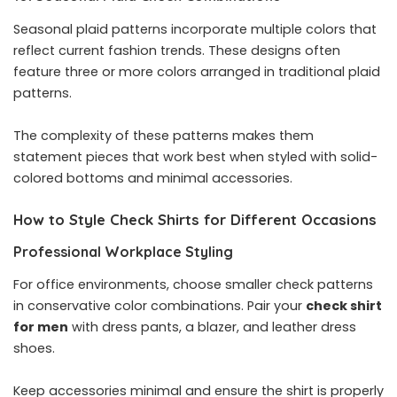
Seasonal plaid patterns incorporate multiple colors that
reflect current fashion trends. These designs often
feature three or more colors arranged in traditional plaid
patterns.
The complexity of these patterns makes them
statement pieces that work best when styled with solid-
colored bottoms and minimal accessories.
How to Style Check Shirts for Different Occasions
Professional Workplace Styling
For office environments, choose smaller check patterns
in conservative color combinations. Pair your
check shirt
for men
with dress pants, a blazer, and leather dress
shoes.
Keep accessories minimal and ensure the shirt is properly