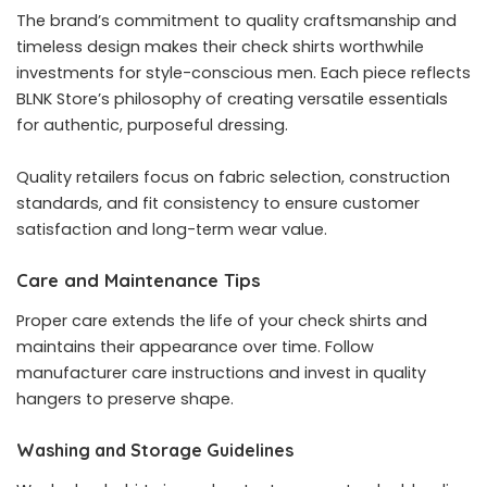
The brand’s commitment to quality craftsmanship and
timeless design makes their check shirts worthwhile
investments for style-conscious men. Each piece reflects
BLNK Store’s philosophy of creating versatile essentials
for authentic, purposeful dressing.
Quality retailers focus on fabric selection, construction
standards, and fit consistency to ensure customer
satisfaction and long-term wear value.
Care and Maintenance Tips
Proper care extends the life of your check shirts and
maintains their appearance over time. Follow
manufacturer care instructions and invest in quality
hangers to preserve shape.
Washing and Storage Guidelines