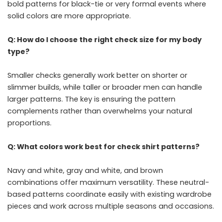
bold patterns for black-tie or very formal events where
solid colors are more appropriate.
Q: How do I choose the right check size for my body
type?
Smaller checks generally work better on shorter or
slimmer builds, while taller or broader men can handle
larger patterns. The key is ensuring the pattern
complements rather than overwhelms your natural
proportions.
Q: What colors work best for check shirt patterns?
Navy and white, gray and white, and brown
combinations offer maximum versatility. These neutral-
based patterns coordinate easily with existing wardrobe
pieces and work across multiple seasons and occasions.