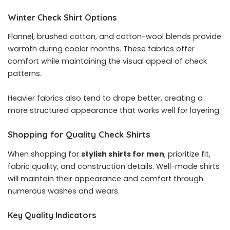
Winter Check Shirt Options
Flannel, brushed cotton, and cotton-wool blends provide
warmth during cooler months. These fabrics offer
comfort while maintaining the visual appeal of check
patterns.
Heavier fabrics also tend to drape better, creating a
more structured appearance that works well for layering.
Shopping for Quality Check Shirts
When shopping for
stylish shirts for men
, prioritize fit,
fabric quality, and construction details. Well-made shirts
will maintain their appearance and comfort through
numerous washes and wears.
Key Quality Indicators