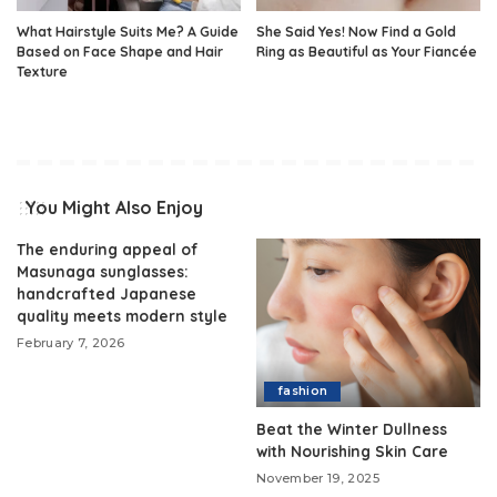
What Hairstyle Suits Me? A Guide
She Said Yes! Now Find a Gold
Based on Face Shape and Hair
Ring as Beautiful as Your Fiancée
Texture
You Might Also Enjoy
The enduring appeal of
Masunaga sunglasses:
handcrafted Japanese
quality meets modern style
February 7, 2026
fashion
Beat the Winter Dullness
with Nourishing Skin Care
November 19, 2025