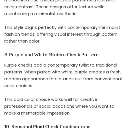
color contrast. These designs offer texture while
maintaining a minimalist aesthetic.
This style aligns perfectly with contemporary minimalist
fashion trends, offering visual interest through pattern
rather than color.
9. Purple and White Modern Check Pattern
Purple checks add a contemporary twist to traditional
patterns. When paired with white, purple creates a fresh,
modern appearance that stands out from conventional
color choices.
This bold color choice works well for creative
professionals or social occasions where you want to
make a memorable impression.
10. Seasonal Plaid Check Combinations