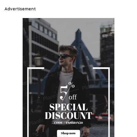
Advertisement