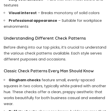
textures
Visual interest
– Breaks monotony of solid colors
Professional appearance
– Suitable for workplace
environments
Understanding Different Check Patterns
Before diving into our top picks, it’s crucial to understand
the various check patterns available. Each style serves
different purposes and occasions.
Classic Check Patterns Every Man Should Know
Gingham checks
feature small, evenly-spaced
squares in two colors, typically white paired with another
hue. These checks offer a clean, preppy aesthetic that
works beautifully for both business casual and weekend
wear.