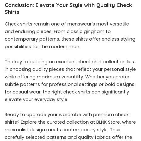
Conclusion: Elevate Your Style with Quality Check
Shirts
Check shirts remain one of menswear’s most versatile
and enduring pieces. From classic gingham to
contemporary patterns, these shirts offer endless styling
possibilities for the modern man.
The key to building an excellent check shirt collection lies
in choosing quality pieces that reflect your personal style
while offering maximum versatility. Whether you prefer
subtle patterns for professional settings or bold designs
for casual wear, the right check shirts can significantly
elevate your everyday style.
Ready to upgrade your wardrobe with premium check
shirts? Explore the curated collection at BLNK Store, where
minimalist design meets contemporary style. Their
carefully selected patterns and quality fabrics offer the