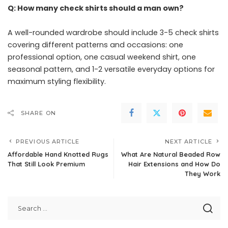
Q: How many check shirts should a man own?
A well-rounded wardrobe should include 3-5 check shirts
covering different patterns and occasions: one
professional option, one casual weekend shirt, one
seasonal pattern, and 1-2 versatile everyday options for
maximum styling flexibility.
SHARE ON
PREVIOUS ARTICLE
NEXT ARTICLE
Affordable Hand Knotted Rugs
What Are Natural Beaded Row
That Still Look Premium
Hair Extensions and How Do
They Work