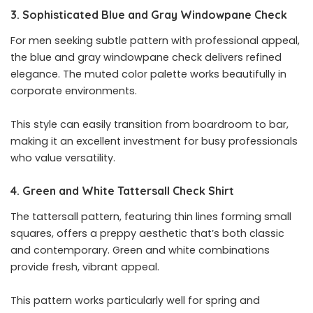
3. Sophisticated Blue and Gray Windowpane Check
For men seeking subtle pattern with professional appeal,
the blue and gray windowpane check delivers refined
elegance. The muted color palette works beautifully in
corporate environments.
This style can easily transition from boardroom to bar,
making it an excellent investment for busy professionals
who value versatility.
4. Green and White Tattersall Check Shirt
The tattersall pattern, featuring thin lines forming small
squares, offers a preppy aesthetic that’s both classic
and contemporary. Green and white combinations
provide fresh, vibrant appeal.
This pattern works particularly well for spring and