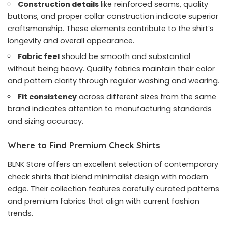
Construction details
like reinforced seams, quality
buttons, and proper collar construction indicate superior
craftsmanship. These elements contribute to the shirt’s
longevity and overall appearance.
Fabric feel
should be smooth and substantial
without being heavy. Quality fabrics maintain their color
and pattern clarity through regular washing and wearing.
Fit consistency
across different sizes from the same
brand indicates attention to manufacturing standards
and sizing accuracy.
Where to Find Premium Check Shirts
BLNK Store offers an excellent selection of contemporary
check shirts that blend minimalist design with modern
edge. Their collection features carefully curated patterns
and premium fabrics that align with current fashion
trends.