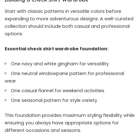
Start with classic patterns in versatile colors before
expanding to more adventurous designs. A well-curated
collection should include both casual and professional
options.
Essential check shirt wardrobe foundation:
One navy and white gingham for versatility
One neutral windowpane pattern for professional
wear
One casual flannel for weekend activities
One seasonal pattern for style variety
This foundation provides maximum styling flexibility while
ensuring you always have appropriate options for
different occasions and seasons.