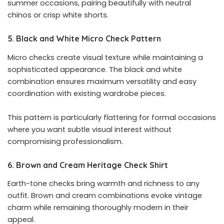
summer occasions, pairing beautifully with neutral
chinos or crisp white shorts.
5. Black and White Micro Check Pattern
Micro checks create visual texture while maintaining a
sophisticated appearance. The black and white
combination ensures maximum versatility and easy
coordination with existing wardrobe pieces.
This pattern is particularly flattering for formal occasions
where you want subtle visual interest without
compromising professionalism.
6. Brown and Cream Heritage Check Shirt
Earth-tone checks bring warmth and richness to any
outfit. Brown and cream combinations evoke vintage
charm while remaining thoroughly modern in their
appeal.