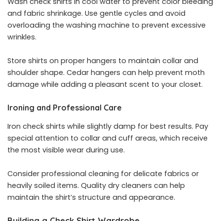
Wash check shirts in cool water to prevent color bleeding
and fabric shrinkage. Use gentle cycles and avoid
overloading the washing machine to prevent excessive
wrinkles.
Store shirts on proper hangers to maintain collar and
shoulder shape. Cedar hangers can help prevent moth
damage while adding a pleasant scent to your closet.
Ironing and Professional Care
Iron check shirts while slightly damp for best results. Pay
special attention to collar and cuff areas, which receive
the most visible wear during use.
Consider professional cleaning for delicate fabrics or
heavily soiled items. Quality dry cleaners can help
maintain the shirt’s structure and appearance.
Building a Check Shirt Wardrobe