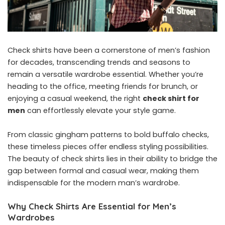
Check shirts have been a cornerstone of men’s fashion
for decades, transcending trends and seasons to
remain a versatile wardrobe essential. Whether you’re
heading to the office, meeting friends for brunch, or
enjoying a casual weekend, the right
check shirt for
men
can effortlessly elevate your style game.
From classic gingham patterns to bold buffalo checks,
these timeless pieces offer endless styling possibilities.
The beauty of check shirts lies in their ability to bridge the
gap between formal and casual wear, making them
indispensable for the modern man’s wardrobe.
Why Check Shirts Are Essential for Men’s
Wardrobes