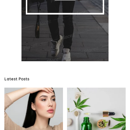
Latest Posts